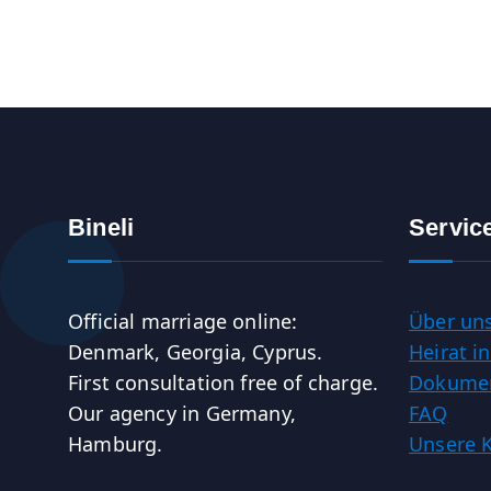
Bineli
Servic
Official marriage online:
Über un
Denmark, Georgia, Cyprus.
Heirat 
First consultation free of charge.
Dokumen
Our agency in Germany,
FAQ
Hamburg.
Unsere 