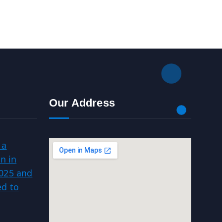
Our Address
 a
n in
025 and
d to