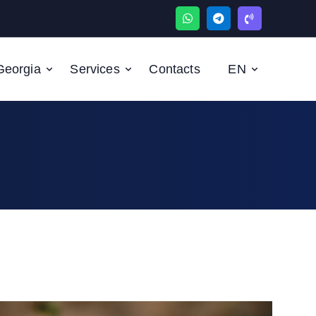
Georgia
Serviсes
Contacts
EN