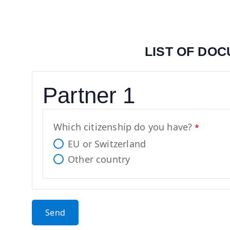
LIST OF DO
Y
Partner 1
o
u
r
Which citizenship do you have?
*
W
EU or Switzerland
e
Other country
b
si
t
e
Send
*