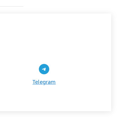
Share on Telegram
Telegram