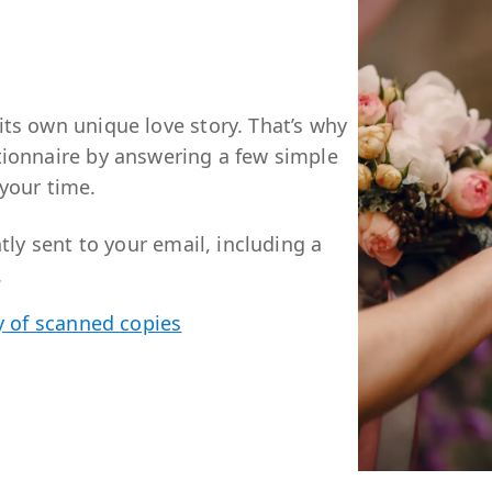
ts own unique love story. That’s why
tionnaire by answering a few simple
your time.
tly sent to your email, including a
.
y of scanned copies