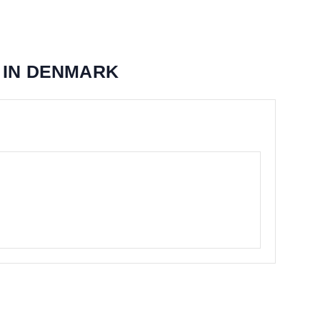
 IN DENMARK