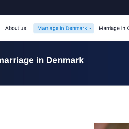
About us
Marriage in Denmark
Marriage in 
marriage in Denmark