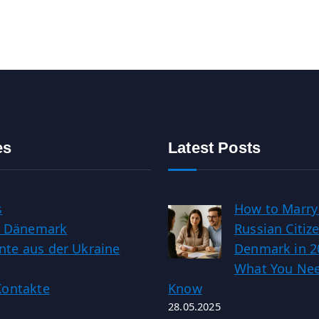
es
Latest Posts
s
How to Marry
in Dänemark
Russian Citize
te aus der Ukraine
Denmark in 2
What You Nee
Kontakte
Know
28.05.2025