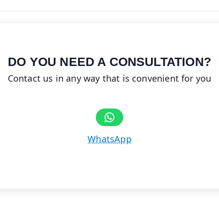
DO YOU NEED A CONSULTATION?
Contact us in any way that is convenient for you
Share on WhatsApp
WhatsApp