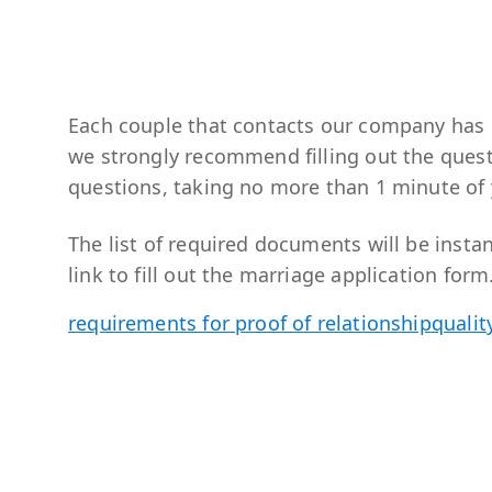
Each couple that contacts our company has i
we strongly recommend filling out the ques
questions, taking no more than 1 minute of 
The list of required documents will be instan
link to fill out the marriage application form
requirements for proof of relationship
qualit