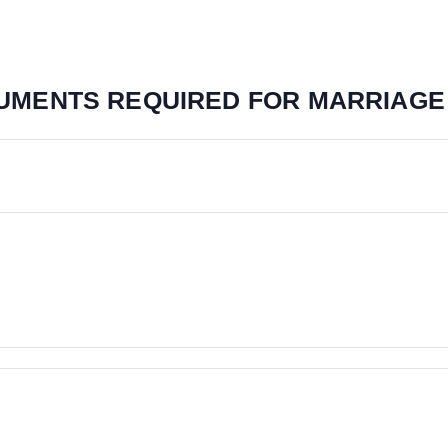
CUMENTS REQUIRED FOR MARRIAGE