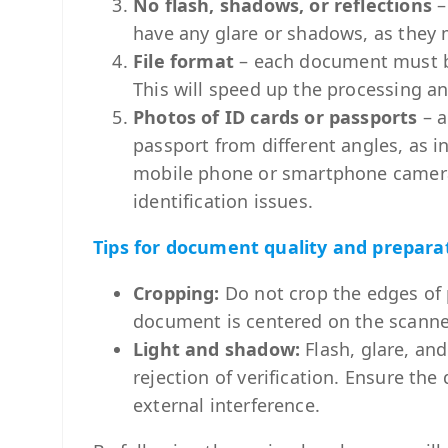
No flash, shadows, or reflections
–
have any glare or shadows, as they 
File format
– each document must b
This will speed up the processing and
Photos of ID cards or passports
– a
passport from different angles, as i
mobile phone or smartphone camera. 
identification issues.
Tips for document quality and prepara
Cropping:
Do not crop the edges of
document is centered on the scanner,
Light and shadow:
Flash, glare, an
rejection of verification. Ensure t
external interference.