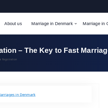
About us
Marriage in Denmark
Marriage in 
ion – The Key to Fast Marriag
e Registration
arriages in Denmark