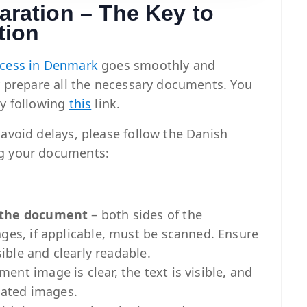
ration – The Key to
tion
ocess in Denmark
goes smoothly and
ly prepare all the necessary documents. You
by following
this
link.
 avoid delays, please follow the Danish
ng your documents:
f the document
– both sides of the
ages, if applicable, must be scanned. Ensure
sible and clearly readable.
nt image is clear, the text is visible, and
elated images.