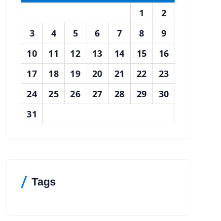
1
2
3
4
5
6
7
8
9
10
11
12
13
14
15
16
17
18
19
20
21
22
23
24
25
26
27
28
29
30
31
Tags