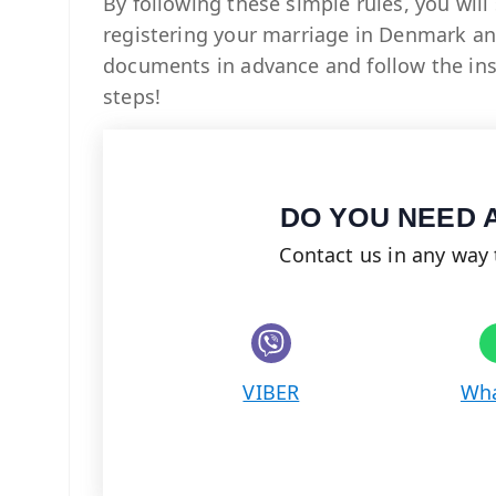
By following these simple rules, you will
registering your marriage in Denmark and
documents in advance and follow the inst
steps!
DO YOU NEED 
Contact us in any way 
Share on Viber
VIBER
Wh