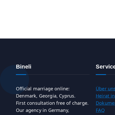
Bineli
Servic
Official marriage online:
Über un
Denmark, Georgia, Cyprus.
Heirat 
First consultation free of charge.
Dokumen
Our agency in Germany,
FAQ