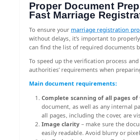
Proper Document Prepa
Fast Marriage Registra
To ensure your
marriage registration pr
without delays, it’s important to proper
can find the list of required documents 
To speed up the verification process and
authorities’ requirements when prepari
Main document requirements:
Complete scanning of all pages o
document, as well as any internal p
all pages, including the cover, are vi
Image clarity
– make sure the docume
easily readable. Avoid blurry or pix