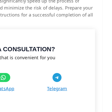
 significantly speed up the process of
 minimize the risk of delays. Prepare your
ructions for a successful completion of all
A CONSULTATION?
that is convenient for you
Share on WhatsApp
Share on Telegram
atsApp
Telegram