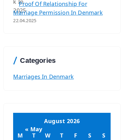
Proof Of Relationship For
Marriage Permission In Denmark
22.04.2025
Categories
Marriages In Denmark
August 2026
« May
M
T
W
T
F
S
S