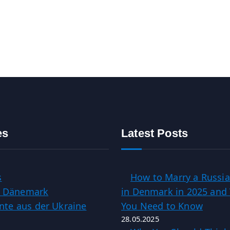
es
Latest Posts
s
How to Marry a Russia
in Dänemark
in Denmark in 2025 and
te aus der Ukraine
You Need to Know
28.05.2025