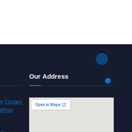
Our Address
n Citizen
 What