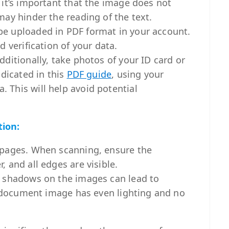
 it’s important that the image does not
may hinder the reading of the text.
e uploaded in PDF format in your account.
 verification of your data.
dditionally, take photos of your ID card or
ndicated in this
PDF guide
, using your
This will help avoid potential
tion:
 pages. When scanning, ensure the
 and all edges are visible.
d shadows on the images can lead to
he document image has even lighting and no