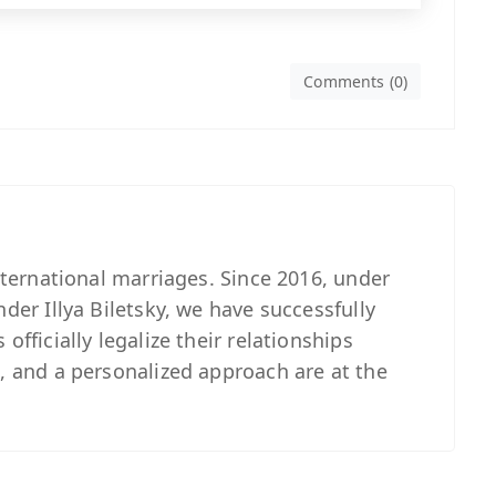
Comments (0)
international marriages. Since 2016, under
nder Illya Biletsky, we have successfully
officially legalize their relationships
, and a personalized approach are at the