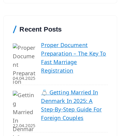
r
c
h
Recent Posts
Proper Document
Preparation – The Key To
Fast Marriage
Registration
04.04.2025
💍 Getting Married In
Denmark In 2025: A
Step-By-Step Guide For
Foreign Couples
22.04.2025