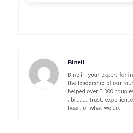
Bineli
Bineli – your expert for 
the leadership of our fou
helped over 3,000 couples 
abroad. Trust, experience
heart of what we do.